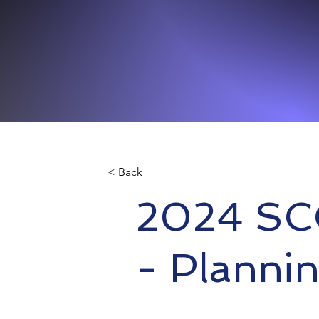
< Back
2024 SC
- Plannin