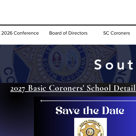
2026 Conference
Board of Directors
SC Coroners
Sout
2027 Basic Coroners' School Detail