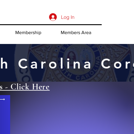
Log In
Membership
Members Area
h Carolina Cor
s - Click Here