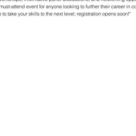
must-attend event for anyone looking to further their career in c
to take your skills to the next level; registration opens soon!"