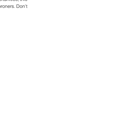
oroners. Don't 