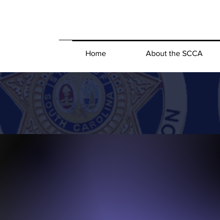
Home
About the SCCA