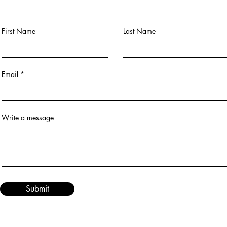
First Name
Last Name
Email
Write a message
Submit