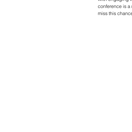
conference is a 
miss this chance 