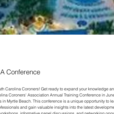
A Conference
outh Carolina Coroners! Get ready to expand your knowledge and 
lina Coroners' Association Annual Training Conference in June,
 in Myrtle Beach. This conference is a unique opportunity to le
essionals and gain valuable insights into the latest development
orkshops, informative panel discussions, and networking opport