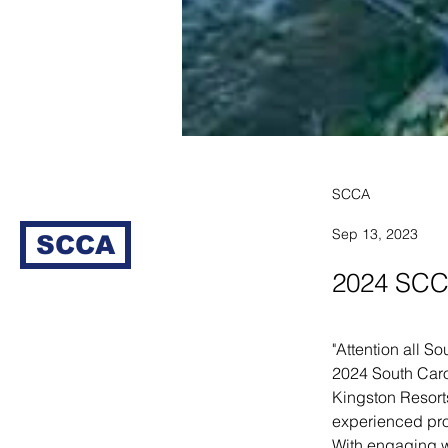
SCCA
Sep 13, 2023
SCCA
2024 SCC
"Attention all S
2024 South Caro
Kingston Resorts
experienced prof
With engaging w