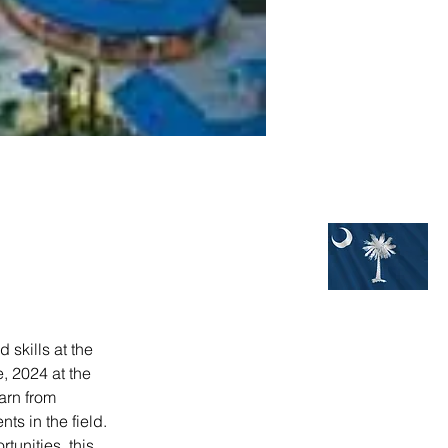
skills at the 
 2024 at the 
arn from 
s in the field. 
unities, this 