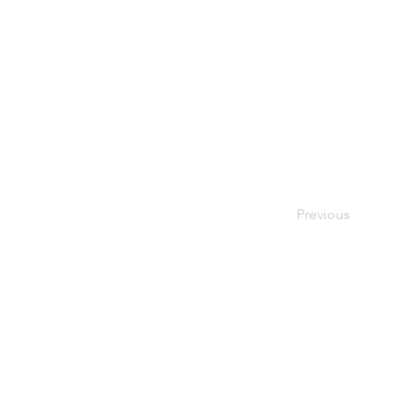
Previous