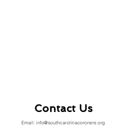
Contact Us
Email:
info@southcarolinacoroners.org