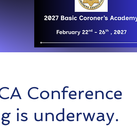
CA Conference
g is underway.