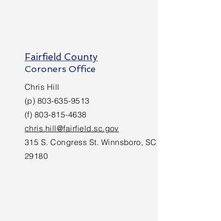
Fairfield County
Coroners Office
Chris Hill
(p)
803-635-9513
(f)
803-815-4638
chris.hill@fairfield.sc.gov
315 S. Congress St. Winnsboro, SC
29180