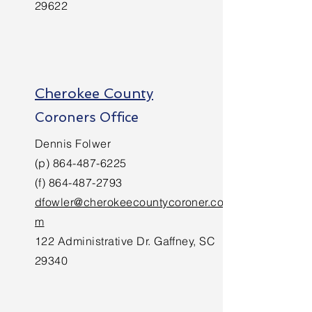
29622
Cherokee County
Coroners Office
Dennis Folwer
(p)
864-487-6225
(f)
864-487-2793
dfowler@cherokeecountycoroner.co
m
122 Administrative Dr. Gaffney, SC
29340