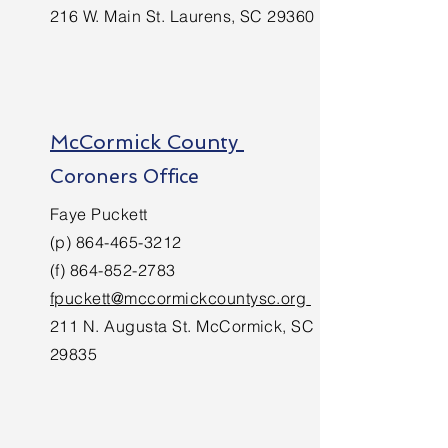
216 W. Main St. Laurens, SC 29360
McCormick County
Coroners Office
Faye Puckett
(p)
864-465-3212
(f)
864-852-2783
fpuckett@mccormickcountysc.org
211 N. Augusta St. McCormick, SC
29835