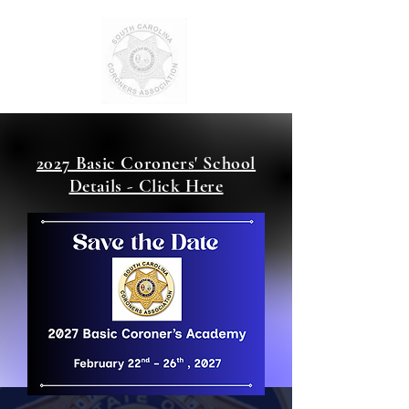
2027 Basic Coroners' School
Details - Click Here
SCCA