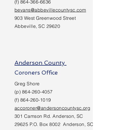
(f)
864-366-6636
bevans@abbevillecountysc.com
903 West Greenwood Street
Abbeville, SC 29620
Anderson County
Coroners Office
Greg Shore
(p)
864-260-4057
(f)
864-260-1019
accoroner@andersoncountysc.org
301 Camson Rd. Anderson, SC
29625 P.O. Box 8002 Anderson, SC