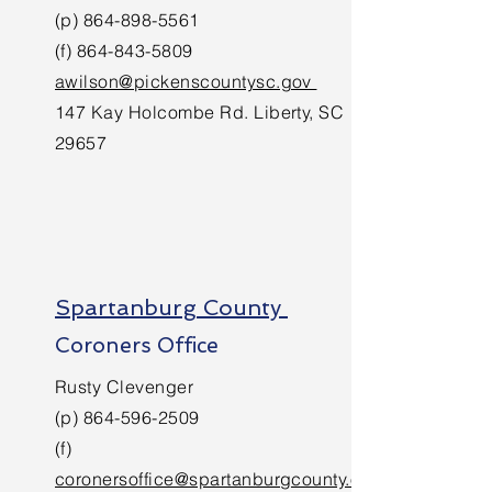
(p)
864-898-5561
(f)
864-843-5809
awilson@pickenscountysc.gov
147 Kay Holcombe Rd. Liberty, SC
29657
Spartanburg County
Coroners Office
Rusty Clevenger
(p)
864-596-2509
(f)
coronersoffice@spartanburgcounty.o