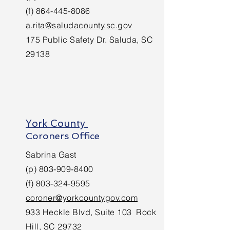
(f)
864-445-8086
a.rita@saludacounty.sc.gov
175 Public Safety Dr. Saluda, SC
29138
York County
Coroners Office
Sabrina Gast
(p)
803-909-8400
(f)
803-324-9595
coroner@yorkcountygov.com
933 Heckle Blvd, Suite 103 Rock
Hill, SC 29732