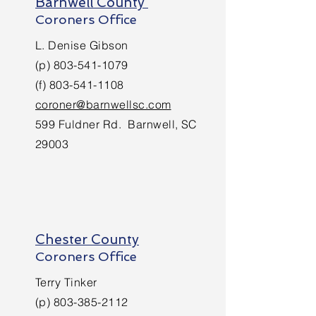
Barnwell County
Coroners Office
L. Denise Gibson
(p)
803-541-1079
(f)
803-541-1108
coroner@barnwellsc.com
599 Fuldner Rd. Barnwell, SC
29003
Chester County
Coroners Office
Terry Tinker
(p)
803-385-2112