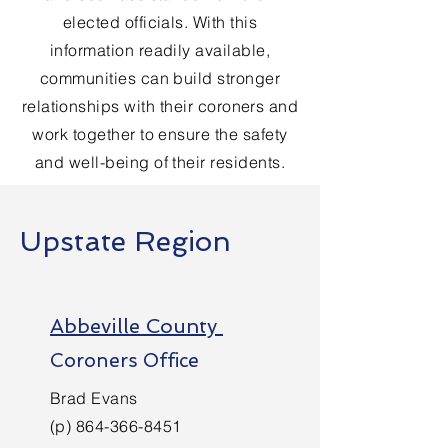
elected officials. With this
information readily available,
communities can build stronger
relationships with their coroners and
work together to ensure the safety
and well-being of their residents.
Upstate Region
Abbeville County
Coroners Office
Brad Evans
(p)
864-366-8451