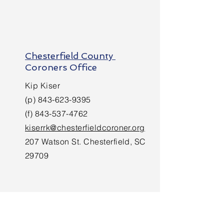
Chesterfield County
Coroners Office
Kip Kiser
(p)
843-623-9395
(f)
843-537-4762
kiserrk@chesterfieldcoroner.org
207 Watson St. Chesterfield, SC
29709
Darlington County