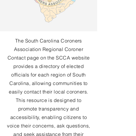
The South Carolina Coroners
Association Regional Coroner
Contact page on the SCCA website
provides a directory of elected
officials for each region of South
Carolina, allowing communities to
easily contact their local coroners.
This resource is designed to
promote transparency and
accessibility, enabling citizens to
voice their concerns, ask questions,
and seek assistance from their