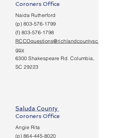
Coroners Office
Naida Rutherford
(p)
803-576-1799
(f)
803-576-1798
RCCOquestions@richlandcountysc.
gov
6300 Shakespeare Rd. Columbia,
SC 29223
Saluda County
Coroners Office
Angie Rita
(p)
864-445-8020