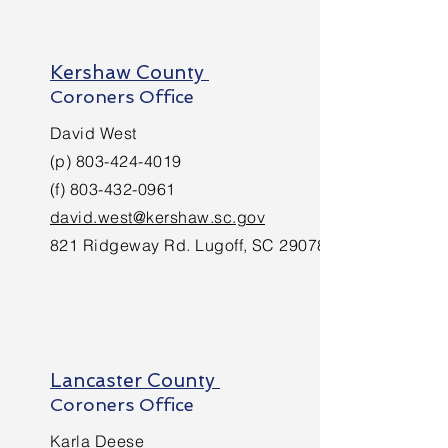
Kershaw County
Coroners Office
David West
(p)
803-424-4019
(f)
803-432-0961
david.west@kershaw.sc.gov
821 Ridgeway Rd. Lugoff, SC 29078
Lancaster County
Coroners Office
Karla Deese