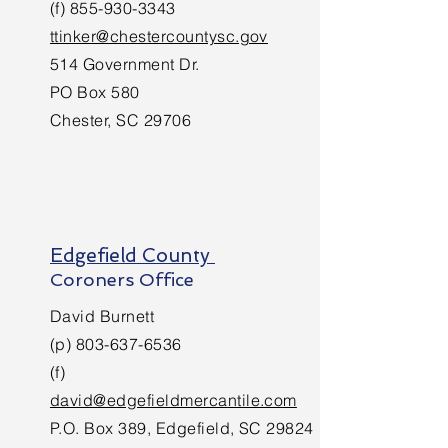
(f)
855-930-3343
ttinker@chestercountysc.gov
514 Government Dr.
PO Box 580
Chester, SC 29706
Edgefield County
Coroners Office
David Burnett
(p)
803-637-6536
(f)
david@edgefieldmercantile.com
P.O. Box 389, Edgefield, SC 29824