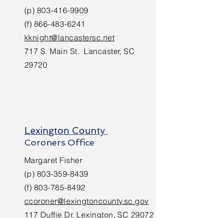
(p)
803-416-9909
(f)
866-483-6241
kknight@lancastersc.net
717 S. Main St. Lancaster, SC
29720
Lexington County
Coroners Office
Margaret Fisher
(p)
803-359-8439
(f)
803-785-8492
c
coroner@lexingtoncounty.sc.gov
117 Duffie Dr. Lexington, SC 29072