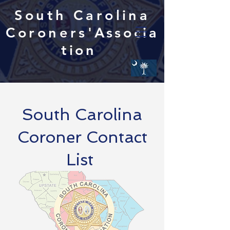
South Carolina
Coroners'
Associa
tion
South Carolina
Coroner Contact
List