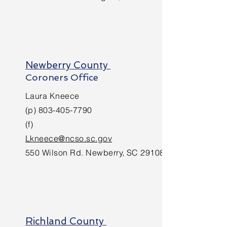
Newberry County
Coroners Office
Laura Kneece
(p)
803-405-7790
(f)
Lkneece@ncso.sc.gov
550 Wilson Rd. Newberry, SC 29108
Richland County