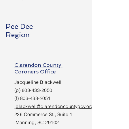
Pee Dee
Region
Clarendon County
Coroners Office
Jacqueline Blackwell
(p)
803-433-2050
(f)
803-433-2051
jblackwell@clarendoncountygov.org
236 Commerce St., Suite 1
Manning, SC 29102