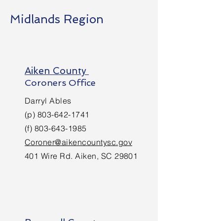
Midlands Region
Aiken County
Coroners Office
Darryl Ables
(p)
803-642-1741
(f)
803-643-1985
Coroner@aikencountysc.gov
401 Wire Rd. Aiken, SC 29801