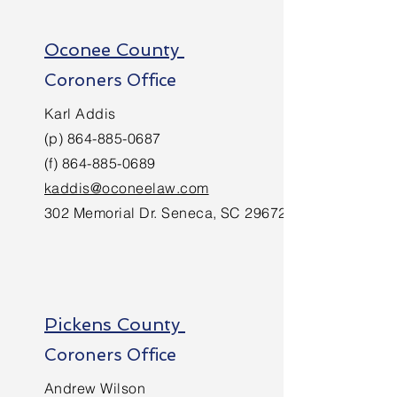
Oconee County
Coroners Office
Karl Addis
(p)
864-885-0687
(f)
864-885-0689
kaddis@oconeelaw.com
302 Memorial Dr. Seneca, SC 29672
Pickens County
Coroners Office
Andrew Wilson