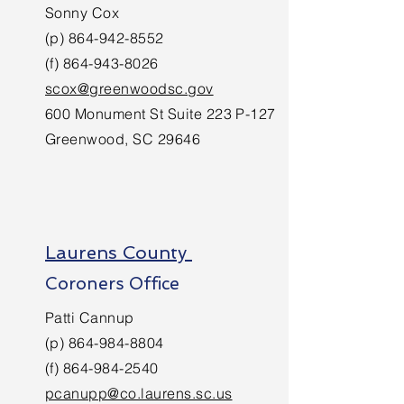
Sonny Cox
(p)
864-942-8552
(f)
864-943-8026
scox@greenwoodsc.gov
600 Monument St Suite 223 P-127
Greenwood, SC 29646
Laurens County
Coroners Office
Patti Cannup
(p)
864-984-8804
(f)
864-984-2540
pcanupp@co.laurens.sc.us