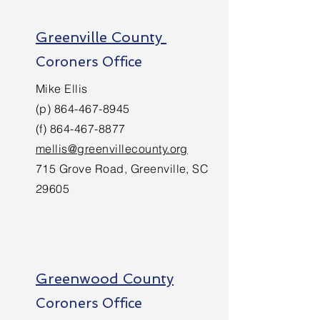
Greenville County
Coroners Office
Mike Ellis
(p)
864-467-8945
(f)
864-467-8877
mellis@greenvillecounty.org
715 Grove Road, Greenville, SC
29605
Greenwood County
Coroners Office