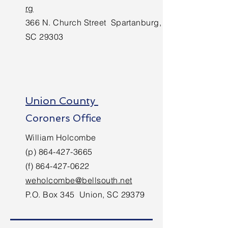
rg
366 N. Church Street Spartanburg,
SC 29303
Union County
Coroners Office
William Holcombe
(p)
864-427-3665
(f)
864-427-0622
weholcombe@bellsouth.net
P.O. Box 345 Union, SC 29379